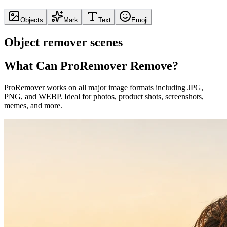
Objects
Mark
Text
Emoji
Object remover scenes
What Can ProRemover Remove?
ProRemover works on all major image formats including JPG,
PNG, and WEBP. Ideal for photos, product shots, screenshots,
memes, and more.