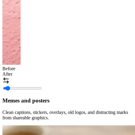
Before
After
Memes and posters
Clean captions, stickers, overlays, old logos, and distracting marks
from shareable graphics.