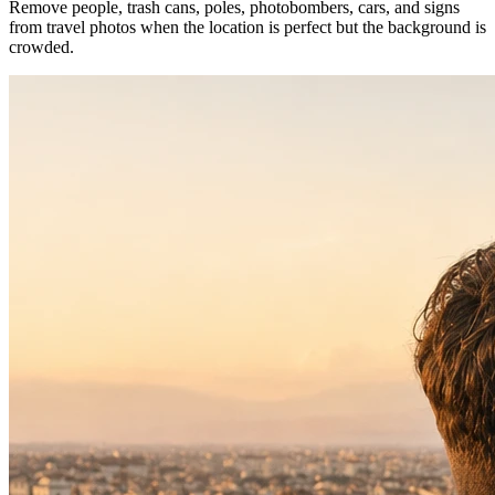
Remove people, trash cans, poles, photobombers, cars, and signs
from travel photos when the location is perfect but the background is
crowded.