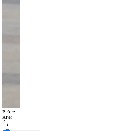
Before
After