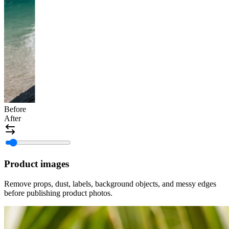
Before
After
Product images
Remove props, dust, labels, background objects, and messy edges
before publishing product photos.