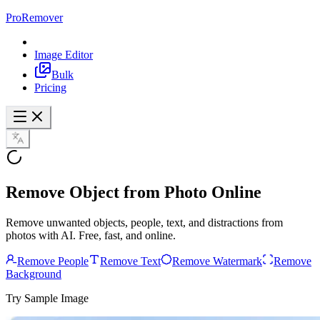
ProRemover
Image Editor
Bulk
Pricing
Remove Object
from Photo Online
Remove unwanted objects, people, text, and distractions from
photos with AI. Free, fast, and online.
Remove People
Remove Text
Remove Watermark
Remove
Background
Try Sample Image