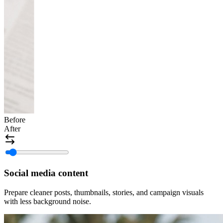
Before
After
Social media content
Prepare cleaner posts, thumbnails, stories, and campaign visuals
with less background noise.