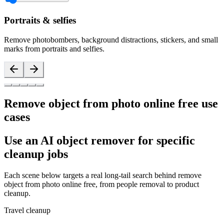
Portraits & selfies
Remove photobombers, background distractions, stickers, and small
marks from portraits and selfies.
Remove object from photo online free use
cases
Use an AI object remover for specific
cleanup jobs
Each scene below targets a real long-tail search behind remove
object from photo online free, from people removal to product
cleanup.
Travel cleanup