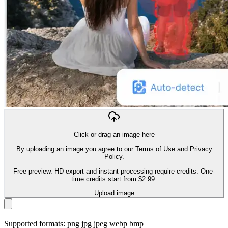
Click or drag an image here
By uploading an image you agree to our Terms of Use and Privacy
Policy.
Free preview. HD export and instant processing require credits. One-
time credits start from $2.99.
Upload image
Supported formats: png jpg jpeg webp bmp