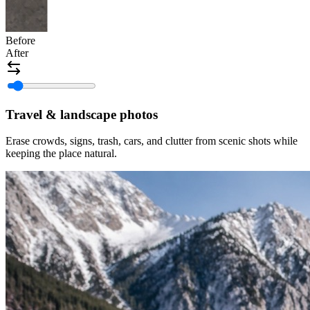
Before
After
Travel & landscape photos
Erase crowds, signs, trash, cars, and clutter from scenic shots while
keeping the place natural.