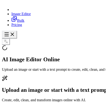
Image Editor
Bulk
Pricing
AI Image Editor
Online
Upload an image or start with a text prompt to create, edit, clean, an
Upload an image or start with a text prom
Create, edit, clean, and transform images online with AI.