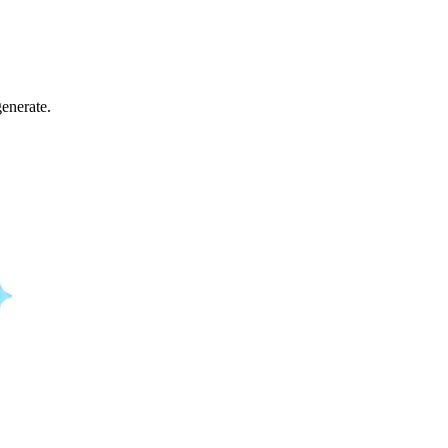
enerate.