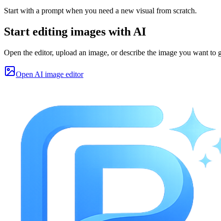
Start with a prompt when you need a new visual from scratch.
Start editing images with AI
Open the editor, upload an image, or describe the image you want to g
Open AI image editor