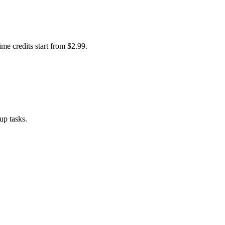
me credits start from $2.99.
up tasks.