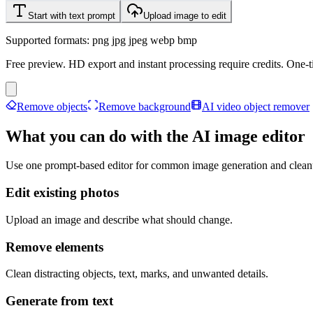
Start with text prompt
Upload image to edit
Supported formats: png jpg jpeg webp bmp
Free preview. HD export and instant processing require credits. One-ti
Remove objects
Remove background
AI video object remover
What you can do with the AI image editor
Use one prompt-based editor for common image generation and clean
Edit existing photos
Upload an image and describe what should change.
Remove elements
Clean distracting objects, text, marks, and unwanted details.
Generate from text