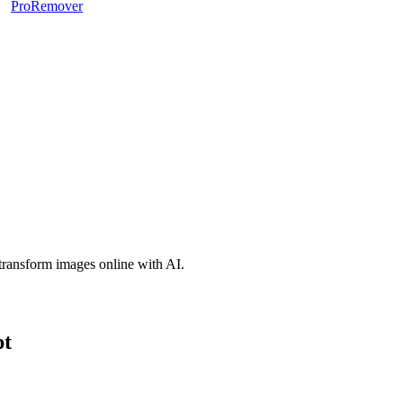
ProRemover
d transform images online with AI.
pt