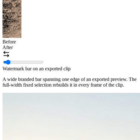
Before
After
Watermark bar on an exported clip
A wide branded bar spanning one edge of an exported preview. The
full-width fixed selection rebuilds it in every frame of the clip.