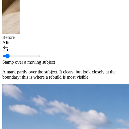
Before
After
Stamp over a moving subject
A mark partly over the subject. It clears, but look closely at the
boundary: this is where a rebuild is most visible.