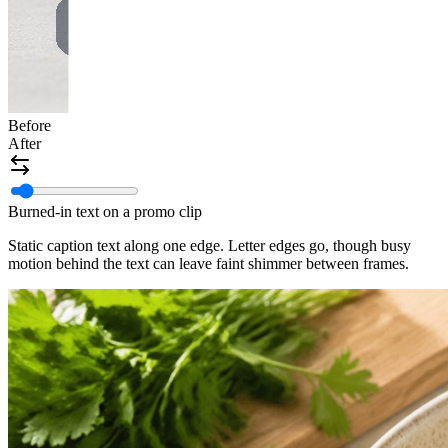
Before
After
Burned-in text on a promo clip
Static caption text along one edge. Letter edges go, though busy
motion behind the text can leave faint shimmer between frames.