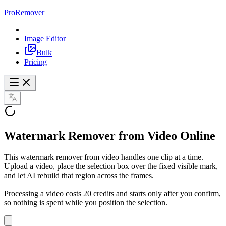
ProRemover
Image Editor
Bulk
Pricing
Watermark Remover from Video
Online
This watermark remover from video handles one clip at a time.
Upload a video, place the selection box over the fixed visible mark,
and let AI rebuild that region across the frames.
Processing a video costs 20 credits and starts only after you confirm,
so nothing is spent while you position the selection.