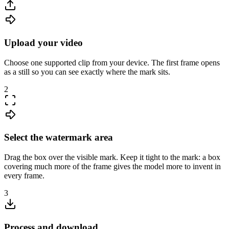
Upload your video
Choose one supported clip from your device. The first frame opens
as a still so you can see exactly where the mark sits.
2
Select the watermark area
Drag the box over the visible mark. Keep it tight to the mark: a box
covering much more of the frame gives the model more to invent in
every frame.
3
Process and download