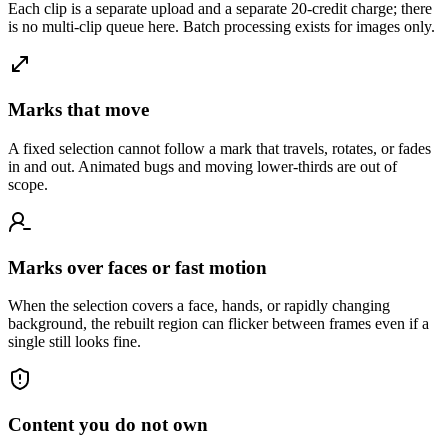
Each clip is a separate upload and a separate 20-credit charge; there
is no multi-clip queue here. Batch processing exists for images only.
Marks that move
A fixed selection cannot follow a mark that travels, rotates, or fades
in and out. Animated bugs and moving lower-thirds are out of
scope.
Marks over faces or fast motion
When the selection covers a face, hands, or rapidly changing
background, the rebuilt region can flicker between frames even if a
single still looks fine.
Content you do not own