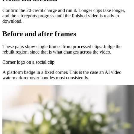
Confirm the 20-credit charge and run it. Longer clips take longer,
and the tab reports progress until the finished video is ready to
download.
Before and after frames
These pairs show single frames from processed clips. Judge the
rebuilt region, since that is what changes across the video.
Corner logo on a social clip
A platform badge in a fixed corner. This is the case an AI video
watermark remover handles most consistently.