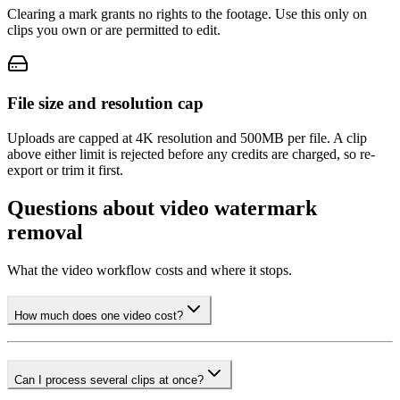
Clearing a mark grants no rights to the footage. Use this only on
clips you own or are permitted to edit.
File size and resolution cap
Uploads are capped at 4K resolution and 500MB per file. A clip
above either limit is rejected before any credits are charged, so re-
export or trim it first.
Questions about video watermark
removal
What the video workflow costs and where it stops.
How much does one video cost?
Can I process several clips at once?