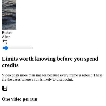
Before
After
Limits worth knowing before you spend
credits
Video costs more than images because every frame is rebuilt. These
are the cases where a run is likely to disappoint.
One video per run