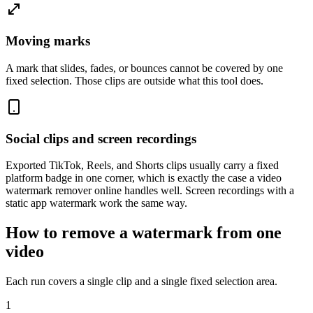
Moving marks
A mark that slides, fades, or bounces cannot be covered by one
fixed selection. Those clips are outside what this tool does.
Social clips and screen recordings
Exported TikTok, Reels, and Shorts clips usually carry a fixed
platform badge in one corner, which is exactly the case a video
watermark remover online handles well. Screen recordings with a
static app watermark work the same way.
How to remove a watermark from one
video
Each run covers a single clip and a single fixed selection area.
1