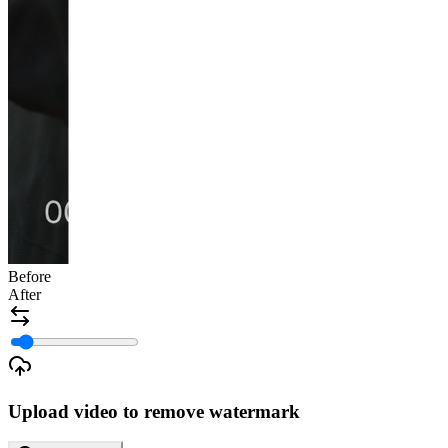
Before
After
Upload video to remove watermark