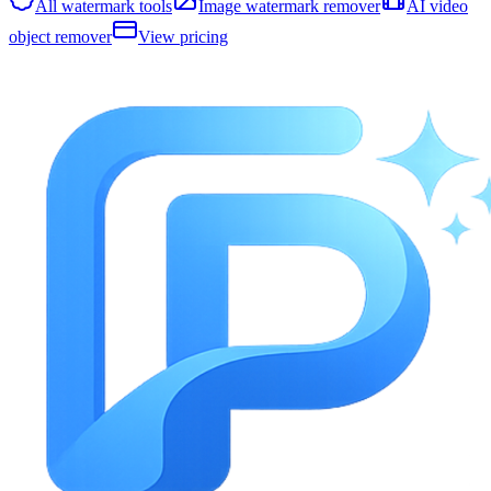
All watermark tools
Image watermark remover
AI video
object remover
View pricing