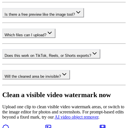
Is there a free preview like the image tool?
Which files can I upload?
Does this work on TikTok, Reels, or Shorts exports?
Will the cleaned area be invisible?
Clean a visible video watermark now
Upload one clip to clean visible video watermark areas, or switch to
the image editor for photos and screenshots. For prompt-based edits
beyond a fixed mark, try our
AI video object remover
.