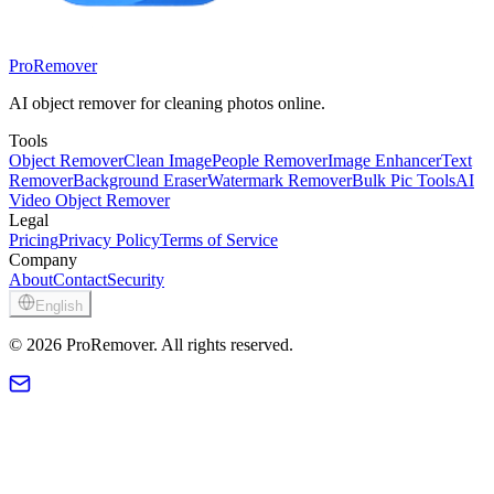
ProRemover
AI object remover for cleaning photos online.
Tools
Object Remover
Clean Image
People Remover
Image Enhancer
Text
Remover
Background Eraser
Watermark Remover
Bulk Pic Tools
AI
Video Object Remover
Legal
Pricing
Privacy Policy
Terms of Service
Company
About
Contact
Security
English
© 2026 ProRemover. All rights reserved.