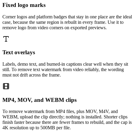
Fixed logo marks
Corner logos and platform badges that stay in one place are the ideal
case, because the same region is rebuilt in every frame. Use it to
remove logo from video corners on exported previews.
Text overlays
Labels, demo text, and burned-in captions clear well when they sit
still. To remove text watermark from video reliably, the wording
must not drift across the frame.
MP4, MOV, and WEBM clips
To remove watermark from MP4 files, plus MOV, M4V, and
WEBM, upload the clip directly; nothing is installed. Shorter clips
finish faster because there are fewer frames to rebuild, and the cap is
4K resolution up to 500MB per file.