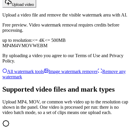
Upload video
Upload a video file and remove the visible watermark area with AI.
Free preview. Video watermark removal requires credits before
processing.
up to resolution:
<= 4K
<=
500MB
MP4
M4V
MOV
WEBM
By uploading a video you agree to our Terms of Use and Privacy
Policy.
All watermark tools
Image watermark remover
Remove any
watermark
Supported video files and mark types
Upload MP4, MOV, or common web video up to the resolution cap
shown in the panel. One video is processed per run: there is no
video batch mode, so a set of clips means one upload each.