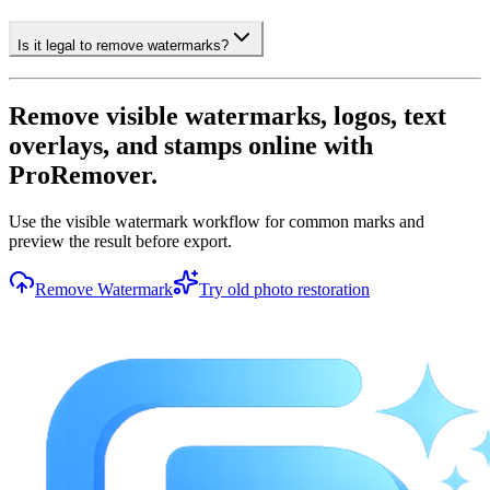
Is it legal to remove watermarks?
Remove visible watermarks, logos, text
overlays, and stamps online with
ProRemover.
Use the visible watermark workflow for common marks and
preview the result before export.
Remove Watermark
Try old photo restoration