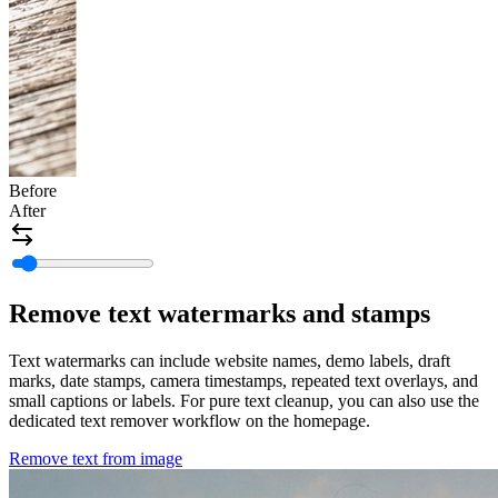
Before
After
Remove text watermarks and stamps
Text watermarks can include website names, demo labels, draft
marks, date stamps, camera timestamps, repeated text overlays, and
small captions or labels. For pure text cleanup, you can also use the
dedicated text remover workflow on the homepage.
Remove text from image