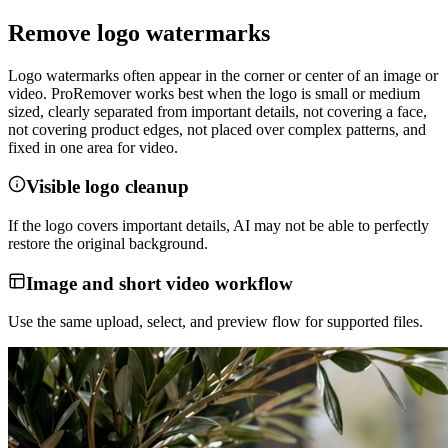
Remove logo watermarks
Logo watermarks often appear in the corner or center of an image or
video. ProRemover works best when the logo is small or medium
sized, clearly separated from important details, not covering a face,
not covering product edges, not placed over complex patterns, and
fixed in one area for video.
Visible logo cleanup
If the logo covers important details, AI may not be able to perfectly
restore the original background.
Image and short video workflow
Use the same upload, select, and preview flow for supported files.