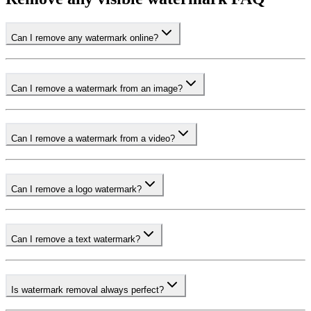
Can I remove any watermark online?
Can I remove a watermark from an image?
Can I remove a watermark from a video?
Can I remove a logo watermark?
Can I remove a text watermark?
Is watermark removal always perfect?