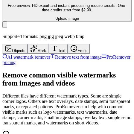
Free preview. HD export and instant processing require credits. One-
time credits start from $2.99.
Upload image
Supported formats: png jpg jpeg webp bmp
Objects
Mark
Text
Emoji
AI watermark remover
Remove text from image
ProRemover
pricing
Remove common visible watermarks
from images and videos
Different files have different watermark types. Some are simple
corner logos. Others are text overlays, date stamps, semi-transparent
marks, or repeated patterns. ProRemover can help with common
visible marks such as logo watermarks, text watermarks, date
stamps, corner marks, small image stamps, overlay text, simple semi-
transparent marks, and watermarks on short videos.