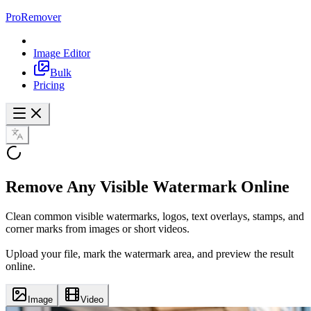
ProRemover
Image Editor
Bulk
Pricing
Remove Any
Visible Watermark
Online
Clean common visible watermarks, logos, text overlays, stamps, and
corner marks from images or short videos.
Upload your file, mark the watermark area, and preview the result
online.
Image
Video