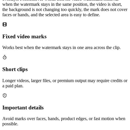
when the watermark stays in the same position, the video is short,
the background is not changing too quickly, the mark does not cover
faces or hands, and the selected area is easy to define.
Fixed video marks
Works best when the watermark stays in one area across the clip.
Short clips
Longer videos, larger files, or premium output may require credits or
a paid plan.
Important details
Avoid marks over faces, hands, product edges, or fast motion when
possible.