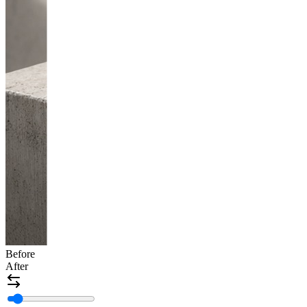
Before
After