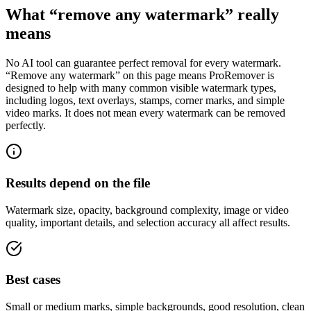
What “remove any watermark” really
means
No AI tool can guarantee perfect removal for every watermark.
“Remove any watermark” on this page means ProRemover is
designed to help with many common visible watermark types,
including logos, text overlays, stamps, corner marks, and simple
video marks. It does not mean every watermark can be removed
perfectly.
Results depend on the file
Watermark size, opacity, background complexity, image or video
quality, important details, and selection accuracy all affect results.
Best cases
Small or medium marks, simple backgrounds, good resolution, clean