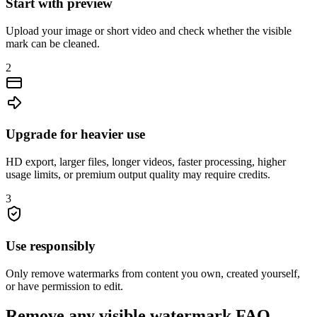
Start with preview
Upload your image or short video and check whether the visible
mark can be cleaned.
2
Upgrade for heavier use
HD export, larger files, longer videos, faster processing, higher
usage limits, or premium output quality may require credits.
3
Use responsibly
Only remove watermarks from content you own, created yourself,
or have permission to edit.
Remove any visible watermark FAQ