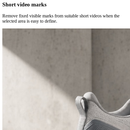
Short video marks
Remove fixed visible marks from suitable short videos when the
selected area is easy to define.