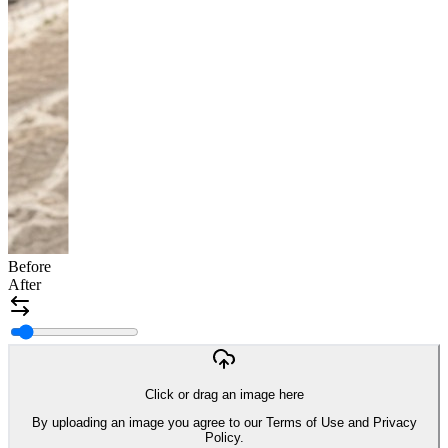
Before
After
Click or drag an image here
By uploading an image you agree to our Terms of Use and Privacy
Policy.