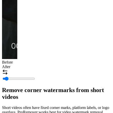
Before
After
Remove corner watermarks from short
videos
Short videos often have fixed corner marks, platform labels, or logo
overlays. ProRemover works best for video watermark removal