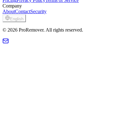
Pricing
Privacy Policy
Terms of Service
Company
About
Contact
Security
English
© 2026 ProRemover. All rights reserved.