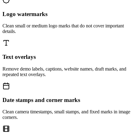
Logo watermarks
Clean small or medium logo marks that do not cover important
details.
Text overlays
Remove demo labels, captions, website names, draft marks, and
repeated text overlays.
Date stamps and corner marks
Clean camera timestamps, small stamps, and fixed marks in image
corners.