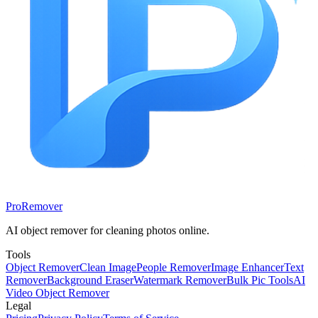
ProRemover
AI object remover for cleaning photos online.
Tools
Object Remover
Clean Image
People Remover
Image Enhancer
Text
Remover
Background Eraser
Watermark Remover
Bulk Pic Tools
AI
Video Object Remover
Legal