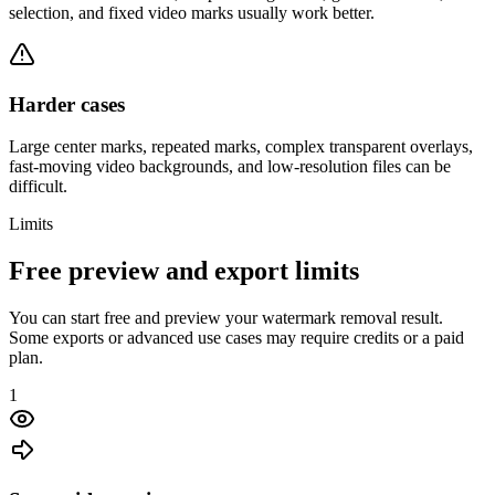
selection, and fixed video marks usually work better.
Harder cases
Large center marks, repeated marks, complex transparent overlays,
fast-moving video backgrounds, and low-resolution files can be
difficult.
Limits
Free preview and export limits
You can start free and preview your watermark removal result.
Some exports or advanced use cases may require credits or a paid
plan.
1